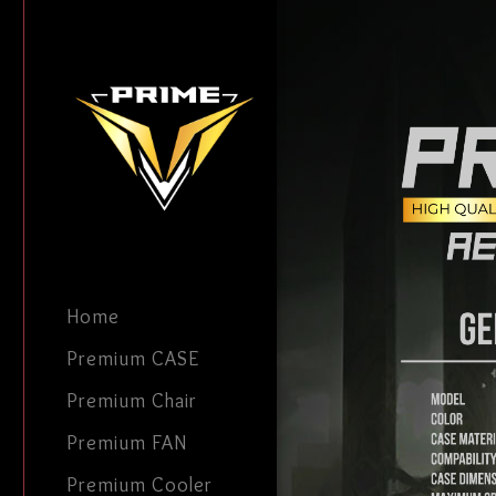
Home
Premium CASE
Premium Chair
Premium FAN
Premium Cooler