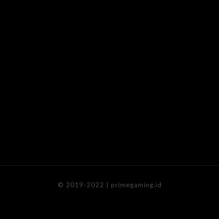
© 2019-2022 | primegaming.id